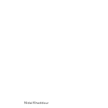
SPECTRUMS IN MEMORY
:
NIDAL
24 SEPTEMBER - 27 OCTOBER 2018
Nidal Khaddour
WORKS
PRESS RELEASE
SHARE