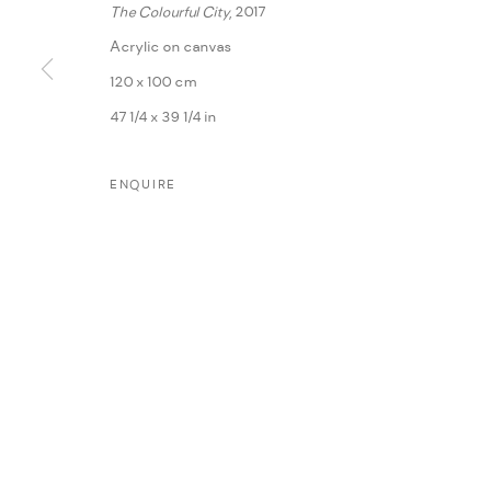
The Colourful City
, 2017
Acrylic on canvas
120 x 100 cm
47 1/4 x 39 1/4 in
ENQUIRE
MANAGE COOKIES
COPYRIGHT @ FANN A PORTER, 2020, OPERATING UNDER VINDEMIA NO