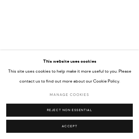
UNDER VINDEMIA NOVELTIES L.L.C, TRADE LICENSE NO.
592660.
SITE BY ARTLOGIC
Go
This website uses cookies
This site uses cookies to help make it more useful to you. Please
contact us to find out more about our Cookie Policy.
MANAGE COOKIES
REJECT NON ESSENTIAL
ACCEPT