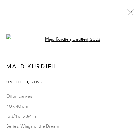
Open a larger version of the followi
ARTWORKS
MAJD KURDIEH
MANAGE COOKIES
UNTITLED
,
2023
COPYRIGHT @ FANN A PORTER, 2020, OPERATING
Oil on canvas
UNDER VINDEMIA NOVELTIES L.L.C, TRADE LICENSE NO.
40 x 40 cm
592660.
15 3/4 x 15 3/4 in
SITE BY ARTLOGIC
Series:
Wings of the Dream