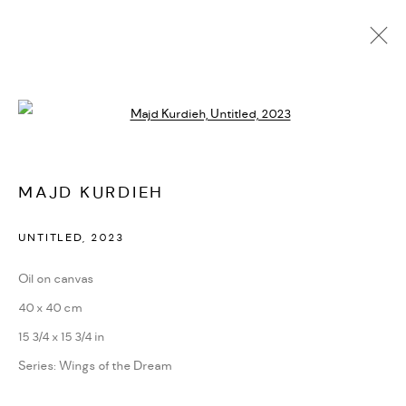
Open a larger version of the followi
ARTWORKS
MAJD KURDIEH
MANAGE COOKIES
UNTITLED
,
2023
COPYRIGHT @ FANN A PORTER, 2020, OPERATING
Oil on canvas
UNDER VINDEMIA NOVELTIES L.L.C, TRADE LICENSE NO.
40 x 40 cm
592660.
15 3/4 x 15 3/4 in
SITE BY ARTLOGIC
Series:
Wings of the Dream