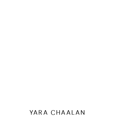
ARTWORKS
YARA CHAALAN
MANAGE COOKIES
COPYRIGHT @ FANN A PORTER, 2020, OPERATING UNDER VINDEMIA NO