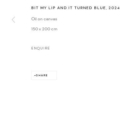
BIT MY LIP AND IT TURNED BLUE
,
2024
Oil on canvas
150 x 200 cm
ENQUIRE
SHARE