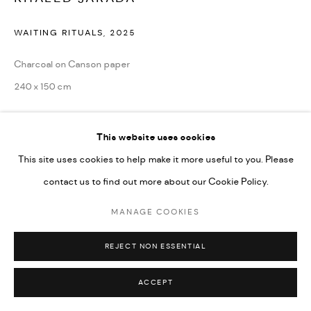
Go
WAITING RITUALS
,
2025
Charcoal on Canson paper
240 x 150 cm
ENQUIRE
This website uses cookies
This site uses cookies to help make it more useful to you. Please
contact us to find out more about our Cookie Policy.
SHARE
MANAGE COOKIES
REJECT NON ESSENTIAL
ACCEPT