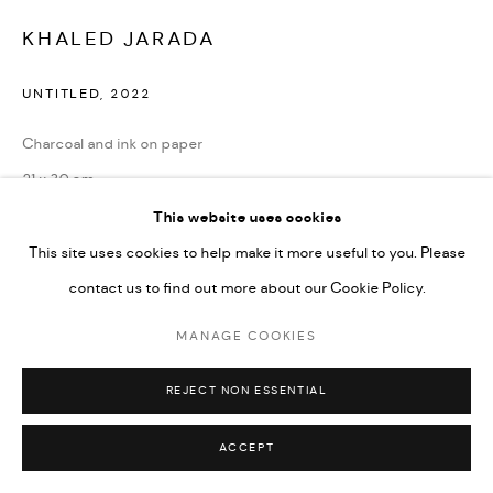
Go
KHALED JARADA
UNTITLED
,
2022
Charcoal and ink on paper
21 x 30 cm
8 1/4 x 11 3/4 in
This website uses cookies
This site uses cookies to help make it more useful to you. Please
ENQUIRE
contact us to find out more about our Cookie Policy.
MANAGE COOKIES
SHARE
REJECT NON ESSENTIAL
ACCEPT