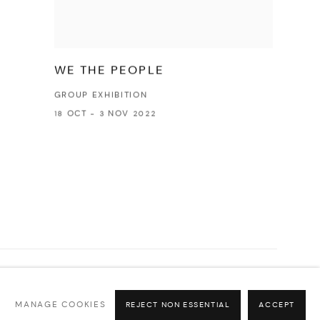
WE THE PEOPLE
GROUP EXHIBITION
18 OCT - 3 NOV 2022
Go
MANAGE COOKIES
REJECT NON ESSENTIAL
ACCEPT