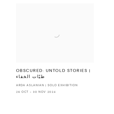
OBSCURED: UNTOLD STORIES |
طيّات الخفاء
ARDA ASLANIAN | SOLO EXHIBITION
26 OCT - 30 NOV 2024