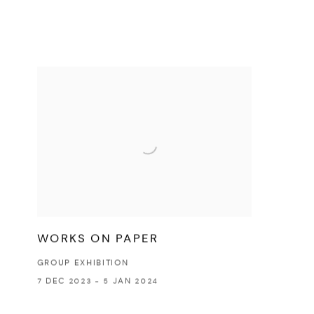
WORKS ON PAPER
GROUP EXHIBITION
7 DEC 2023 - 5 JAN 2024