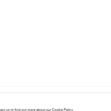
VELTIES L.L.C, TRADE LICENSE NO. 592660.
SITE BY ARTLOGIC
tact us to find out more about our Cookie Policy.