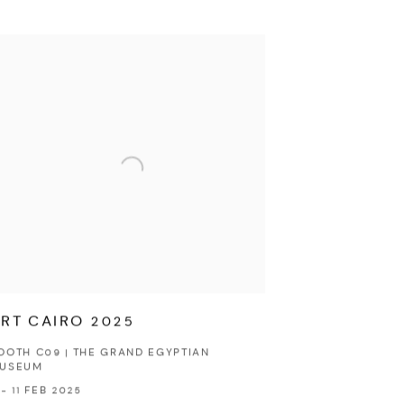
RT CAIRO 2025
OOTH C09 | THE GRAND EGYPTIAN
USEUM
 - 11 FEB 2025