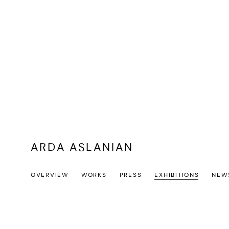
ARDA ASLANIAN
OVERVIEW
WORKS
PRESS
EXHIBITIONS
NEW