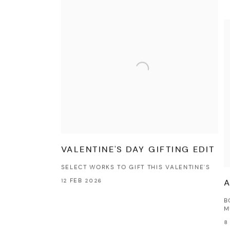
VALENTINE'S DAY GIFTING EDIT
SELECT WORKS TO GIFT THIS VALENTINE'S
12 FEB 2026
A
B
M
8