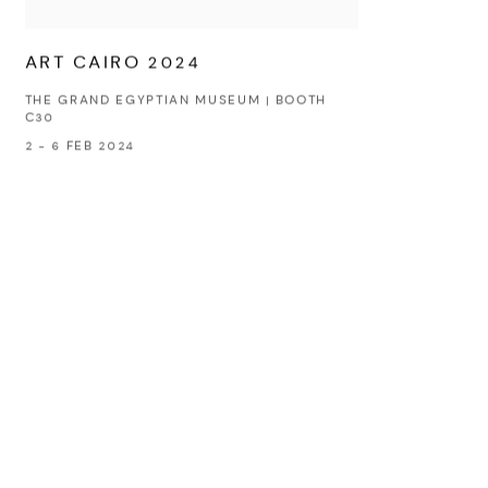
ART CAIRO 2024
THE GRAND EGYPTIAN MUSEUM | BOOTH
C30
2 - 6 FEB 2024