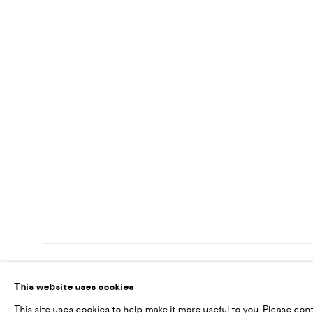
MANAGE COOKIES
This website uses cookies
COPYRIGHT @ FANN A PORTER, 2020, OPERATING UNDER VINDEMIA NO
This site uses cookies to help make it more useful to you. Please con