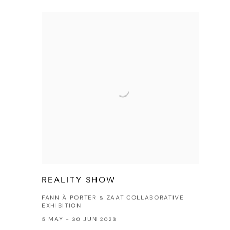
REALITY SHOW
FANN À PORTER & ZAAT COLLABORATIVE
EXHIBITION
5 MAY - 30 JUN 2023