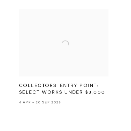
COLLECTORS' ENTRY POINT:
SELECT WORKS UNDER $3,000
4 APR - 20 SEP 2026