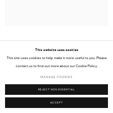
Go
JAMIL KASHA
This website uses cookies
UNTITLED
This site uses cookies to help make it more useful to you. Please
contact us to find out more about our Cookie Policy.
13 x 13 x 6 cm
MANAGE COOKIES
ENQUIRE
REJECT NON ESSENTIAL
ACCEPT
SHARE