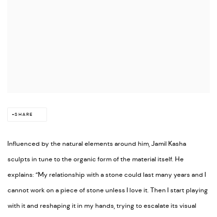
SHARE
Influenced by the natural elements around him, Jamil Kasha
sculpts in tune to the organic form of the material itself. He
explains: “My relationship with a stone could last many years and I
cannot work on a piece of stone unless I love it. Then I start playing
with it and reshaping it in my hands, trying to escalate its visual