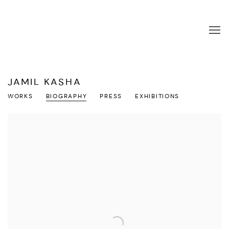
JAMIL KASHA
WORKS
BIOGRAPHY
PRESS
EXHIBITIONS
View works.