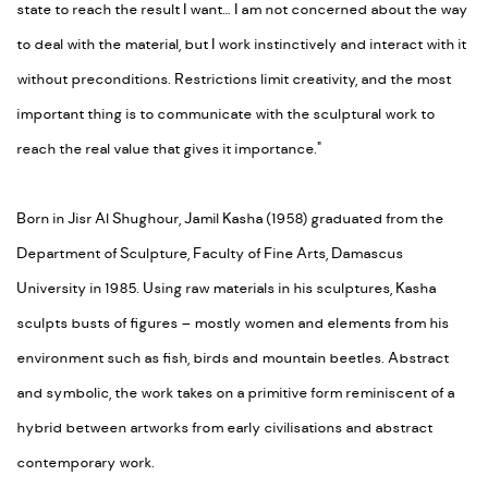
state to reach the result I want… I am not concerned about the way
to deal with the material, but I work instinctively and interact with it
without preconditions. Restrictions limit creativity, and the most
important thing is to communicate with the sculptural work to
reach the real value that gives it importance."
Born in Jisr Al Shughour, Jamil Kasha (1958) graduated from the
Department of Sculpture, Faculty of Fine Arts, Damascus
University in 1985. Using raw materials in his sculptures, Kasha
sculpts busts of figures – mostly women and elements from his
environment such as fish, birds and mountain beetles. Abstract
and symbolic, the work takes on a primitive form reminiscent of a
hybrid between artworks from early civilisations and abstract
contemporary work.