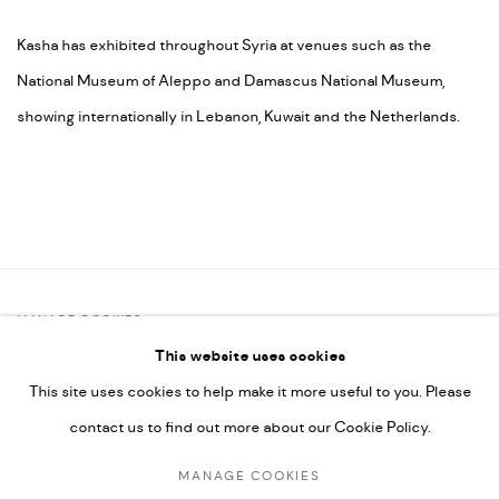
Kasha has exhibited throughout Syria at venues such as the
National Museum of Aleppo and Damascus National Museum,
showing internationally in Lebanon, Kuwait and the Netherlands.
MANAGE COOKIES
This website uses cookies
COPYRIGHT @ FANN A PORTER, 2020, OPERATING UNDER
This site uses cookies to help make it more useful to you. Please
VINDEMIA NOVELTIES L.L.C, TRADE LICENSE NO. 592660.
contact us to find out more about our Cookie Policy.
SITE BY ARTLOGIC
MANAGE COOKIES