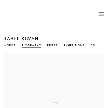
RABEE KIWAN
WORKS
BIOGRAPHY
PRESS
EXHIBITIONS
CV
View works.