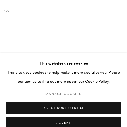
CV
(PDF, OPENS IN A NEW TAB.)
MANAGE COOKIES
This website uses cookies
COPYRIGHT @ FANN A PORTER, 2020, OPERATING UNDER
This site uses cookies to help make it more useful to you. Please
VINDEMIA NOVELTIES L.L.C, TRADE LICENSE NO. 592660.
contact us to find out more about our Cookie Policy.
SITE BY ARTLOGIC
MANAGE COOKIES
Go
REJECT NON ESSENTIAL
ACCEPT