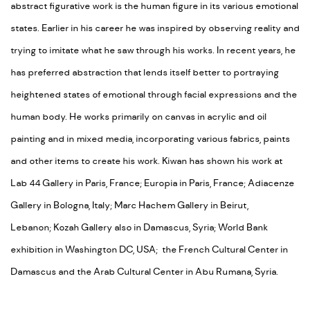
abstract figurative work is the human figure in its various emotional
states. Earlier in his career he was inspired by observing reality and
trying to imitate what he saw through his works. In recent years, he
has preferred abstraction that lends itself better to portraying
heightened states of emotional through facial expressions and the
human body. He works primarily on canvas in acrylic and oil
painting and in mixed media, incorporating various fabrics, paints
and other items to create his work. Kiwan has shown his work at
Lab 44 Gallery in Paris, France; Europia in Paris, France; Adiacenze
Gallery in Bologna, Italy; Marc Hachem Gallery in Beirut,
Lebanon; Kozah Gallery also in Damascus, Syria; World Bank
exhibition in Washington DC, USA; the French Cultural Center in
Damascus and the Arab Cultural Center in Abu Rumana, Syria.