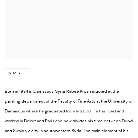
SHARE
Born in 1984 in Damascus, Syria, Rabee Kiwan studied at the
painting department of the Faculty of Fine Arts at the University of
Damascus where he graduated from in 2008. He has lived and
worked in Beirut and Paris and now divides his time between Dubai
and Swaida, a city in southwestern Syria. The main element of his