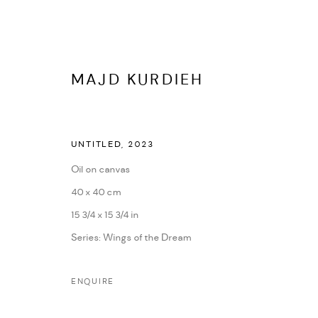
MAJD KURDIEH
UNTITLED
,
2023
Oil on canvas
40 x 40 cm
MAJD KURDIEH
15 3/4 x 15 3/4 in
Series:
Wings of the Dream
IMAGES
OVERVIEW
WORKS
BIOGRAPHY
PRE
ENQUIRE