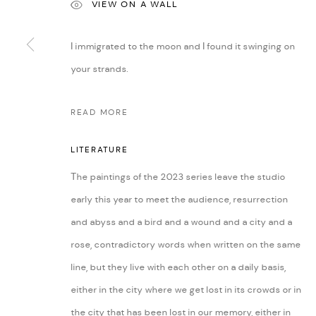
VIEW ON A WALL
I immigrated to the moon and I found it swinging on
MANAGE COOKIES
your strands.
COPYRIGHT @ FANN A PORTER, 2020, OPERATING UNDER VINDEMIA NO
READ MORE
LITERATURE
The paintings of the 2023 series leave the studio
early this year to meet the audience, resurrection
and abyss and a bird and a wound and a city and a
rose, contradictory words when written on the same
line, but they live with each other on a daily basis,
either in the city where we get lost in its crowds or in
the city that has been lost in our memory, either in