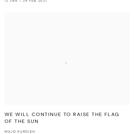
12 JAN - 28 FEB 2021
WE WILL CONTINUE TO RAISE THE FLAG
OF THE SUN
MAJD KURDIEH