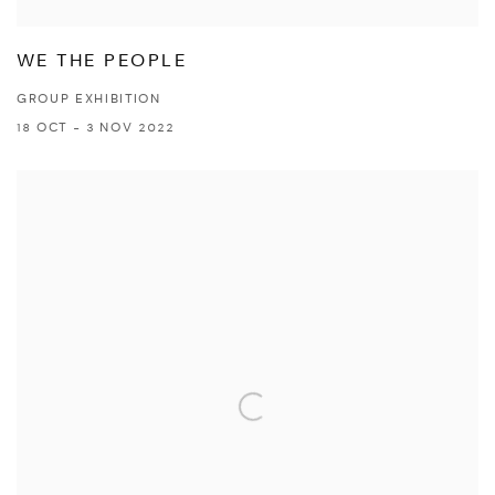
WE THE PEOPLE
GROUP EXHIBITION
18 OCT - 3 NOV 2022