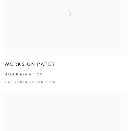
WORKS ON PAPER
GROUP EXHIBITION
7 DEC 2023 - 5 JAN 2024