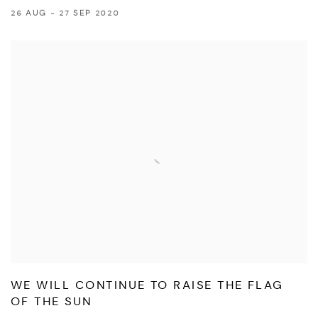
26 AUG - 27 SEP 2020
WE WILL CONTINUE TO RAISE THE FLAG
OF THE SUN