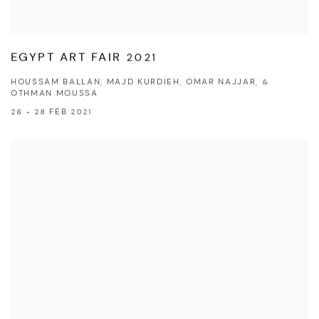
EGYPT ART FAIR 2021
HOUSSAM BALLAN, MAJD KURDIEH, OMAR NAJJAR, &
OTHMAN MOUSSA
26 - 28 FEB 2021