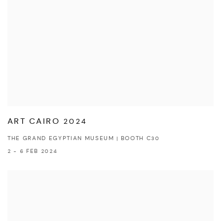
ART CAIRO 2024
THE GRAND EGYPTIAN MUSEUM | BOOTH C30
2 - 6 FEB 2024