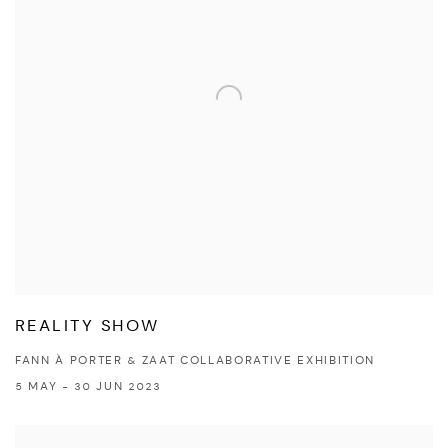
REALITY SHOW
FANN À PORTER & ZAAT COLLABORATIVE EXHIBITION
5 MAY - 30 JUN 2023