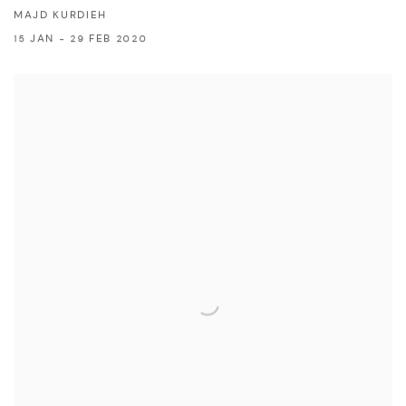
MAJD KURDIEH
15 JAN - 29 FEB 2020