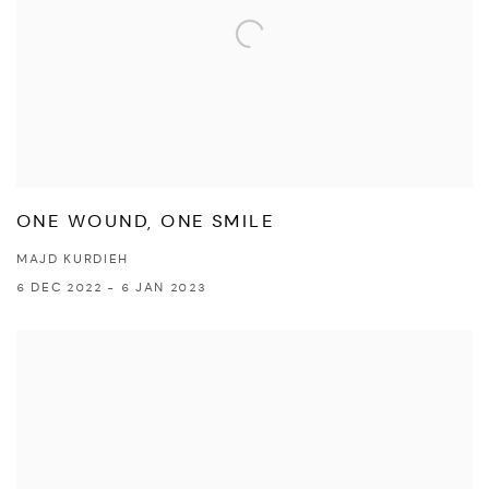
ONE WOUND, ONE SMILE
MAJD KURDIEH
6 DEC 2022 - 6 JAN 2023