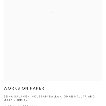
WORKS ON PAPER
ZEINA SALAMEH, HOUSSAM BALLAN, OMAR NAJJAR AND
MAJD KURDIEH