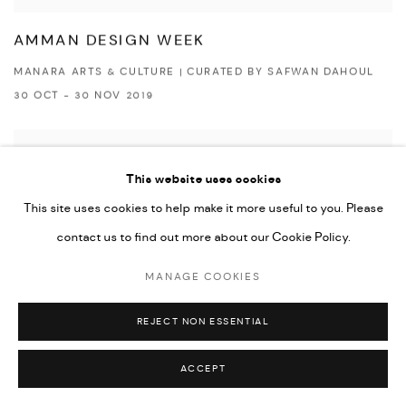
AMMAN DESIGN WEEK
MANARA ARTS & CULTURE | CURATED BY SAFWAN DAHOUL
30 OCT - 30 NOV 2019
This website uses cookies
This site uses cookies to help make it more useful to you. Please
contact us to find out more about our Cookie Policy.
MANAGE COOKIES
REJECT NON ESSENTIAL
ACCEPT