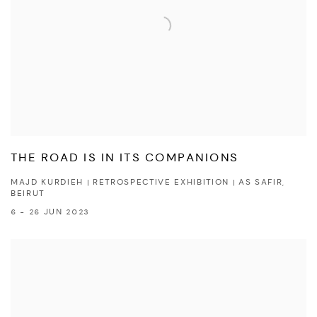
THE ROAD IS IN ITS COMPANIONS
MAJD KURDIEH | RETROSPECTIVE EXHIBITION | AS SAFIR,
BEIRUT
6 - 26 JUN 2023