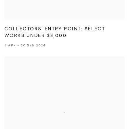
COLLECTORS' ENTRY POINT: SELECT
WORKS UNDER $3,000
4 APR - 20 SEP 2026