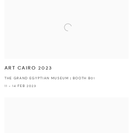
ART CAIRO 2023
THE GRAND EGYPTIAN MUSEUM | BOOTH B01
11 - 14 FEB 2023