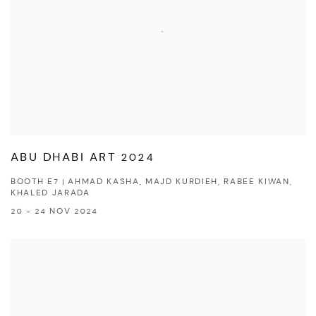
ABU DHABI ART 2024
BOOTH E7 | AHMAD KASHA, MAJD KURDIEH, RABEE KIWAN,
KHALED JARADA
20 - 24 NOV 2024