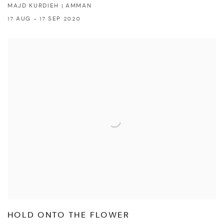
MAJD KURDIEH | AMMAN
17 AUG - 17 SEP 2020
HOLD ONTO THE FLOWER