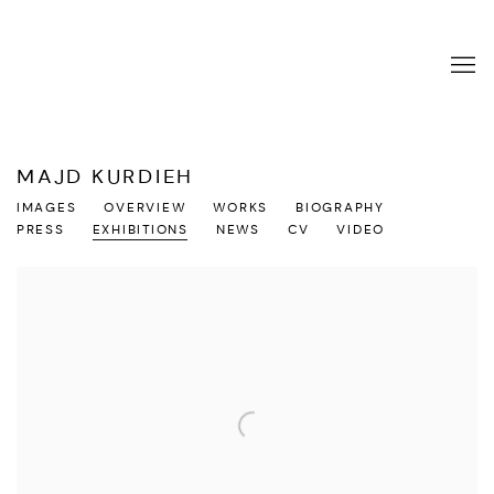
MAJD KURDIEH
IMAGES
OVERVIEW
WORKS
BIOGRAPHY
PRESS
EXHIBITIONS
NEWS
CV
VIDEO