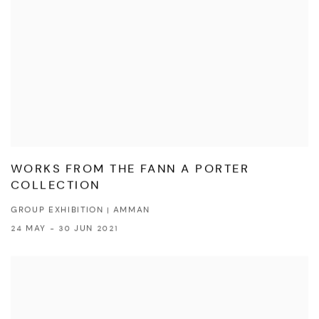
WORKS FROM THE FANN A PORTER
COLLECTION
GROUP EXHIBITION | AMMAN
24 MAY - 30 JUN 2021