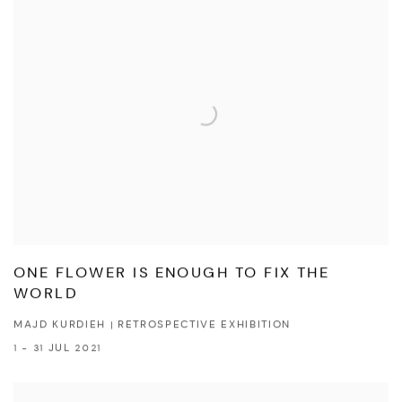
ONE FLOWER IS ENOUGH TO FIX THE
WORLD
MAJD KURDIEH | RETROSPECTIVE EXHIBITION
1 - 31 JUL 2021