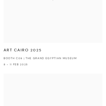
ART CAIRO 2025
BOOTH C09 | THE GRAND EGYPTIAN MUSEUM
8 - 11 FEB 2025