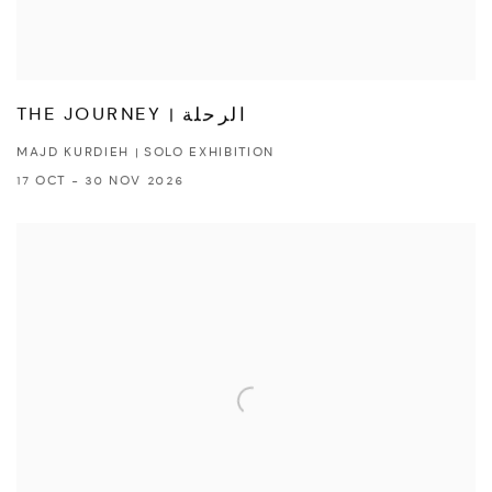
THE JOURNEY | الرحلة
MAJD KURDIEH | SOLO EXHIBITION
17 OCT - 30 NOV 2026