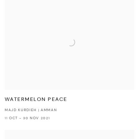
WATERMELON PEACE
MAJD KURDIEH | AMMAN
11 OCT - 30 NOV 2021