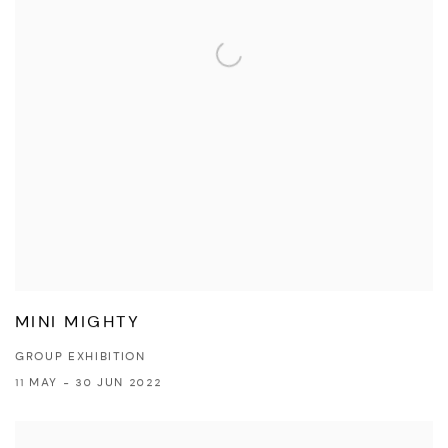
MINI MIGHTY
GROUP EXHIBITION
11 MAY - 30 JUN 2022