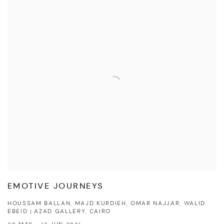
EMOTIVE JOURNEYS
HOUSSAM BALLAN, MAJD KURDIEH, OMAR NAJJAR, WALID
EBEID | AZAD GALLERY, CAIRO