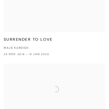
SURRENDER TO LOVE
MAJD KURDIEH
25 NOV 2019 - 15 JAN 2020