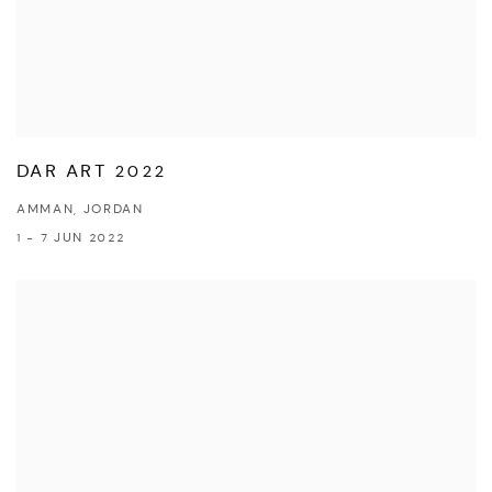
DAR ART 2022
AMMAN, JORDAN
1 - 7 JUN 2022