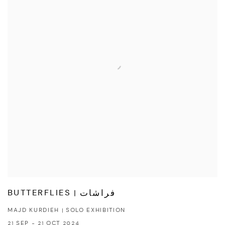
BUTTERFLIES | فراشات
MAJD KURDIEH | SOLO EXHIBITION
21 SEP - 21 OCT 2024