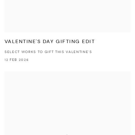
VALENTINE'S DAY GIFTING EDIT
SELECT WORKS TO GIFT THIS VALENTINE'S
12 FEB 2026