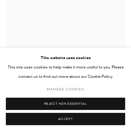
Go
This website uses cookies
This site uses cookies to help make it more useful to you. Please
contact us to find out more about our Cookie Policy.
MANAGE COOKIES
MAJD KURDIEH
REJECT NON ESSENTIAL
UNTITLED
,
2023
ACCEPT
Oil on canvas