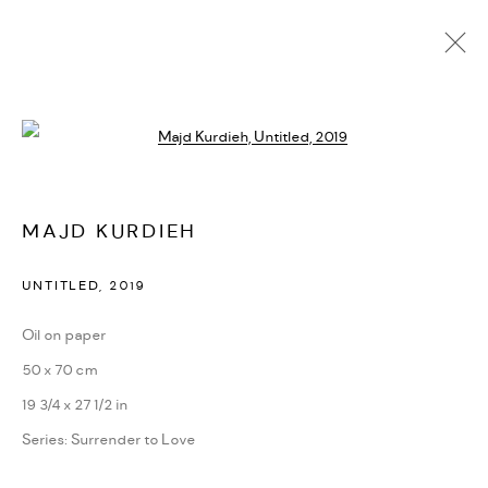
Open a larger version of the followi
MAJD KURDIEH
IMAGES
OVERVIEW
WORKS
BIOGRAPHY
MAJD KURDIEH
PRESS
EXHIBITIONS
NEWS
CV
VIDEO
UNTITLED
,
2019
MANAGE COOKIES
Oil on paper
COPYRIGHT @ FANN A PORTER, 2020, OPERATING
50 x 70 cm
UNDER VINDEMIA NOVELTIES L.L.C, TRADE LICENSE NO.
19 3/4 x 27 1/2 in
592660.
Series:
Surrender to Love
SITE BY ARTLOGIC