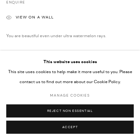
ENQUIRE
Go
VIEW ON A WALL
You are beautiful even under ultra watermelon rays.
READ MORE
This website uses cookies
This site uses cookies to help make it more useful to you. Please
SHARE
contact us to find out more about our Cookie Policy.
MANAGE COOKIES
REJECT NON ESSENTIAL
ACCEPT