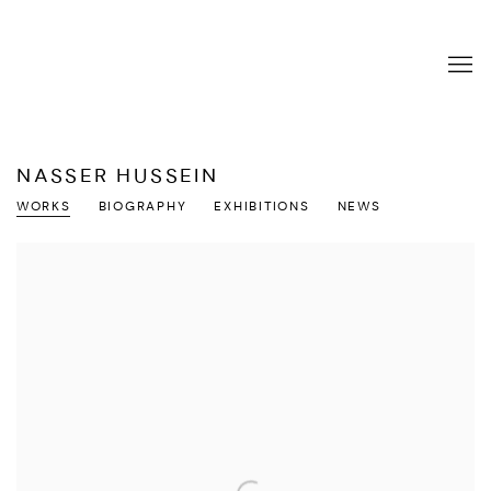
NASSER HUSSEIN
WORKS
BIOGRAPHY
EXHIBITIONS
NEWS