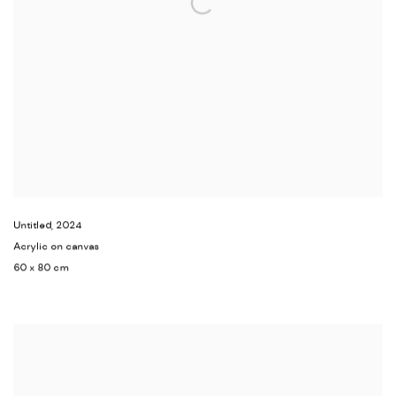
Untitled
,
2024
Acrylic on canvas
60 x 80 cm