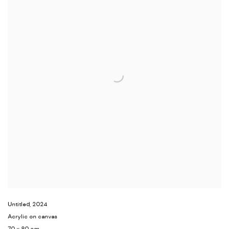
Untitled
,
2024
Acrylic on canvas
70 x 80 cm