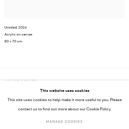
Untitled
,
2024
Acrylic on canvas
60 x 70 cm
MANAGE COOKIES
This website uses cookies
COPYRIGHT @ FANN A PORTER, 2020, OPERATING UNDER
This site uses cookies to help make it more useful to you. Please
VINDEMIA NOVELTIES L.L.C, TRADE LICENSE NO. 592660.
contact us to find out more about our Cookie Policy.
SITE BY ARTLOGIC
MANAGE COOKIES