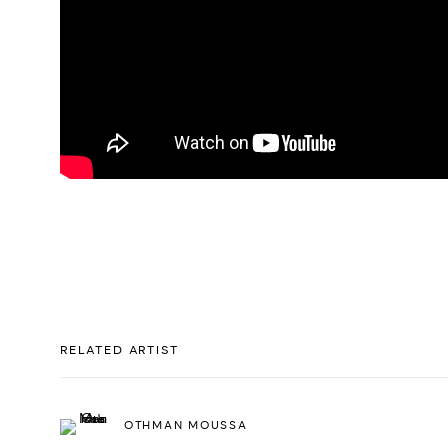
RELATED ARTIST
OTHMAN MOUSSA