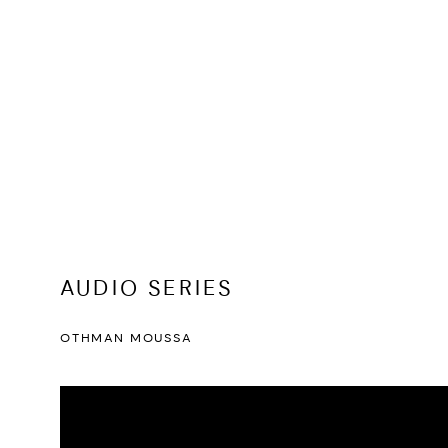
AUDIO SERIES
OTHMAN MOUSSA