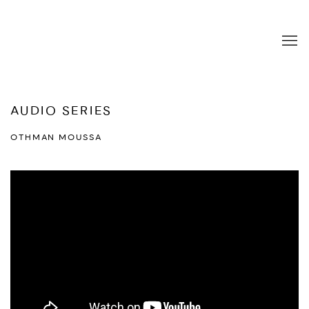
AUDIO SERIES
OTHMAN MOUSSA