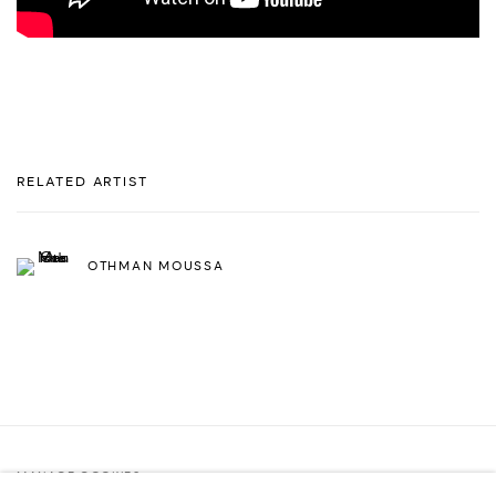
RELATED ARTIST
OTHMAN MOUSSA
MANAGE COOKIES