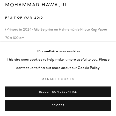
MOHAMMAD HAWAJRI
FRUIT OF WAR
,
2010
Go
(Printed in 2024), Giclée print on Hahnemühle Photo Rag Paper
70 x 100 cm
27 1/2 x 39 1/4 in
This website uses cookies
Edition of 10 + 2 AP (#1/10)
This site uses cookies to help make it more useful to you. Please
contact us to find out more about our Cookie Policy.
CONTACT GALLERY
MANAGE COOKIES
REJECT NON ESSENTIAL
ACCEPT