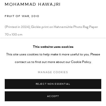
MOHAMMAD HAWAJRI
FRUIT OF WAR
,
2010
Go
(Printed in 2024), Giclée print on Hahnemühle Photo Rag Paper
70 x 100 cm
27 1/2 x 39 1/4 in
This website uses cookies
Edition of 10 + 2 AP
This site uses cookies to help make it more useful to you. Please
contact us to find out more about our Cookie Policy.
CONTACT GALLERY
MANAGE COOKIES
REJECT NON ESSENTIAL
ACCEPT