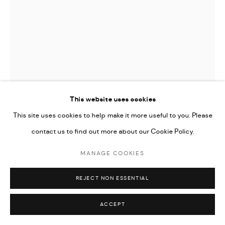
Go
This website uses cookies
This site uses cookies to help make it more useful to you. Please
contact us to find out more about our Cookie Policy.
LYNN ISSA
MANAGE COOKIES
UNTITLED
,
2026
REJECT NON ESSENTIAL
Acrylic on canvas
30 x 42 cm
ACCEPT