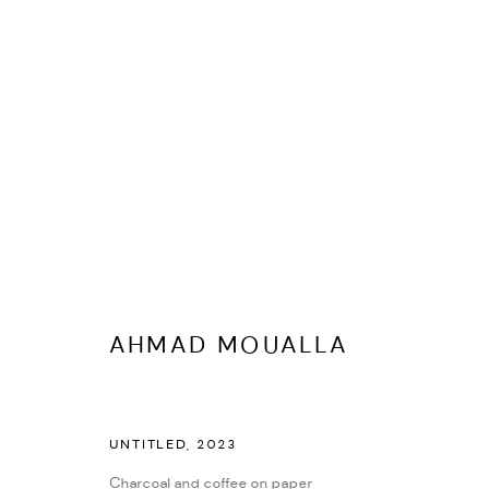
FEMALE FORM IN FOCUS
AHMAD MOUALLA
UNTITLED
,
2023
Charcoal and coffee on paper