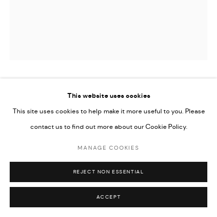
Go
RABEE KIWAN
This website uses cookies
This site uses cookies to help make it more useful to you. Please
UNTITLED
,
2024
contact us to find out more about our Cookie Policy.
Ceramic vase, oxide color glaze on kaolin and local Syrian clay
MANAGE COOKIES
32 x 17 cm
12 1/2 x 6 3/4 in
REJECT NON ESSENTIAL
CONTACT GALLERY
ACCEPT