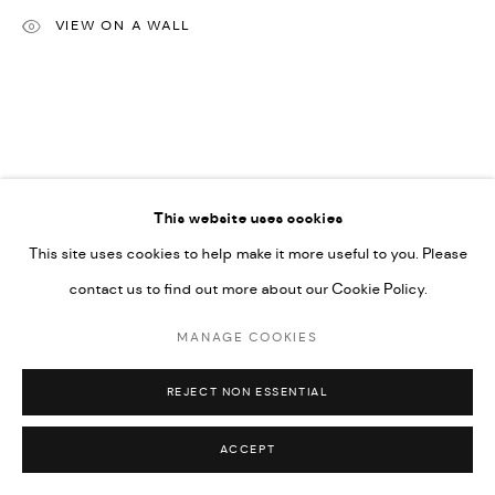
VIEW ON A WALL
Go
This website uses cookies
This site uses cookies to help make it more useful to you. Please
contact us to find out more about our Cookie Policy.
MANAGE COOKIES
REJECT NON ESSENTIAL
ACCEPT