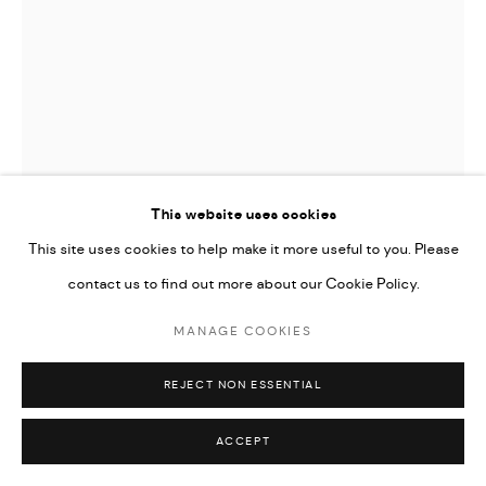
Go
This website uses cookies
This site uses cookies to help make it more useful to you. Please
contact us to find out more about our Cookie Policy.
MANAGE COOKIES
ARDA ASLANIAN
REJECT NON ESSENTIAL
MYSTIC
,
2023
ACCEPT
Mixed media on canvas