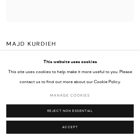
Go
MAJD KURDIEH
UNTITLED
,
2024
This website uses cookies
This site uses cookies to help make it more useful to you. Please
Oil on canvas
contact us to find out more about our Cookie Policy.
25 x 25 cm
9 3/4 x 9 3/4 in
MANAGE COOKIES
CONTACT GALLERY
REJECT NON ESSENTIAL
ACCEPT
Your look flew away with my heart.