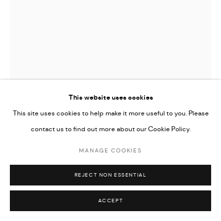
Go
AHMAD MOUALLA
UNTITLED
,
2023
This website uses cookies
This site uses cookies to help make it more useful to you. Please
Charcoal and coffee on paper
contact us to find out more about our Cookie Policy.
21.5 x 15.5 cm
8 1/2 x 6 in
MANAGE COOKIES
CONTACT GALLERY
REJECT NON ESSENTIAL
FURTHER IMAGES
ACCEPT
(View a larger image of thumbnail 1 )
, currently selected.
, currently selected.
, currently selected.
(View a larger image of thumbnail 2 )