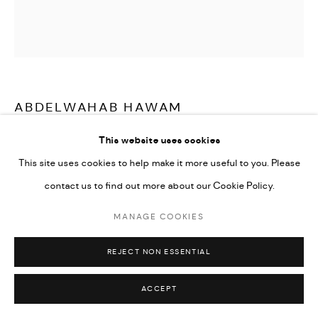
Go
ABDELWAHAB HAWAM
This website uses cookies
UNTITLED
,
2025
This site uses cookies to help make it more useful to you. Please
Oil on canvas
contact us to find out more about our Cookie Policy.
150 x 150 cm
MANAGE COOKIES
CONTACT GALLERY
REJECT NON ESSENTIAL
ACCEPT