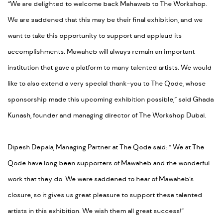
“We are delighted to welcome back Mahaweb to The Workshop.
We are saddened that this may be their final exhibition, and we
want to take this opportunity to support and applaud its
accomplishments. Mawaheb will always remain an important
institution that gave a platform to many talented artists. We would
like to also extend a very special thank-you to The Qode, whose
sponsorship made this upcoming exhibition possible,” said Ghada
Kunash, founder and managing director of The Workshop Dubai.
Dipesh Depala, Managing Partner at The Qode said: “ We at The
Qode have long been supporters of Mawaheb and the wonderful
work that they do. We were saddened to hear of Mawaheb’s
closure, so it gives us great pleasure to support these talented
artists in this exhibition. We wish them all great success!”