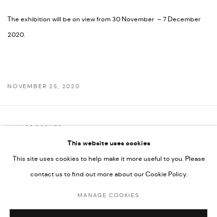
The exhibition will be on view from 30 November – 7 December
2020.
NOVEMBER 25, 2020
MANAGE COOKIES
This website uses cookies
COPYRIGHT @ FANN A PORTER, 2020, OPERATING UNDER
This site uses cookies to help make it more useful to you. Please
VINDEMIA NOVELTIES L.L.C, TRADE LICENSE NO. 592660.
contact us to find out more about our Cookie Policy.
SITE BY ARTLOGIC
MANAGE COOKIES
Go