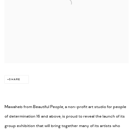
SHARE
Mawaheb from Beautiful People, a non-profit art studio for people
of determination 16 and above, is proud to reveal the launch of its
group exhibition that will bring together many of its artists who