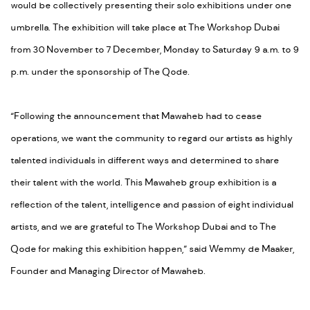
would be collectively presenting their solo exhibitions under one
umbrella. The exhibition will take place at The Workshop Dubai
from 30 November to 7 December, Monday to Saturday 9 a.m. to 9
p.m. under the sponsorship of The Qode.
“Following the announcement that Mawaheb had to cease
operations, we want the community to regard our artists as highly
talented individuals in different ways and determined to share
their talent with the world. This Mawaheb group exhibition is a
reflection of the talent, intelligence and passion of eight individual
artists, and we are grateful to The Workshop Dubai and to The
Qode for making this exhibition happen,” said Wemmy de Maaker,
Founder and Managing Director of Mawaheb.