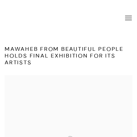
MAWAHEB FROM BEAUTIFUL PEOPLE
HOLDS FINAL EXHIBITION FOR ITS
ARTISTS
Open a larger version of the following image in a popup: