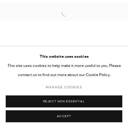
COPYRIGHT @ FANN A PORTER, 2020, OPERATING
Open a larger version of the followi
UNDER VINDEMIA NOVELTIES L.L.C, TRADE LICENSE NO.
592660.
SITE BY ARTLOGIC
This website uses cookies
Go
This site uses cookies to help make it more useful to you. Please
contact us to find out more about our Cookie Policy.
MANAGE COOKIES
REJECT NON ESSENTIAL
ACCEPT