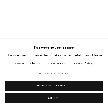
UNDER VINDEMIA NOVELTIES L.L.C, TRADE LICENSE NO.
592660.
SITE BY ARTLOGIC
Go
This website uses cookies
This site uses cookies to help make it more useful to you. Please
contact us to find out more about our Cookie Policy.
MANAGE COOKIES
REJECT NON ESSENTIAL
ACCEPT