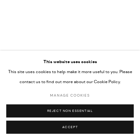
COPYRIGHT @ FANN A PORTER, 2020, OPERATING
UNDER VINDEMIA NOVELTIES L.L.C, TRADE LICENSE NO.
592660.
SITE BY ARTLOGIC
This website uses cookies
Go
This site uses cookies to help make it more useful to you. Please
contact us to find out more about our Cookie Policy.
MANAGE COOKIES
REJECT NON ESSENTIAL
ACCEPT