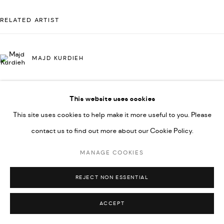
UNDER VINDEMIA NOVELTIES L.L.C, TRADE LICENSE NO.
RELATED ARTIST
592660.
SITE BY ARTLOGIC
MAJD KURDIEH
Go
This website uses cookies
This site uses cookies to help make it more useful to you. Please
contact us to find out more about our Cookie Policy.
MANAGE COOKIES
REJECT NON ESSENTIAL
ACCEPT