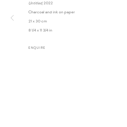
Untitled
, 2022
Charcoal and ink on paper
21 x 30 cm
8 1/4 x 11 3/4 in
ENQUIRE
MANAGE COOKIES
COPYRIGHT @ FANN A PORTER, 2020, OPERATING UNDER VINDEMIA NO