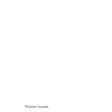
NON KEY FRAME
:
KHALED JARA
25 MAY - 30 JULY 2024
Khaled Jarada
WORKS
PRESS RELEASE
SHARE