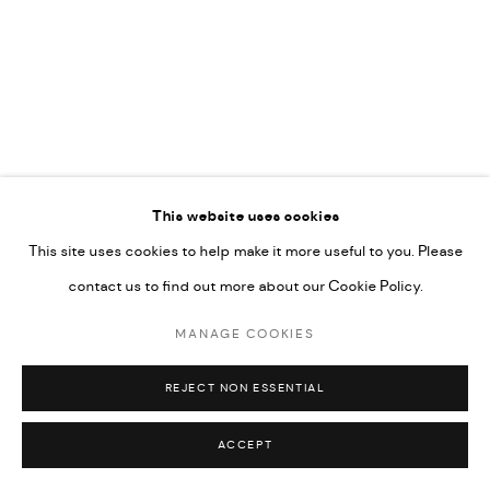
COPYRIGHT @ FANN A PORTER, 2020, OPERATING
UNDER VINDEMIA NOVELTIES L.L.C, TRADE LICENSE NO.
592660.
SITE BY ARTLOGIC
Go
This website uses cookies
This site uses cookies to help make it more useful to you. Please
contact us to find out more about our Cookie Policy.
MANAGE COOKIES
REJECT NON ESSENTIAL
ACCEPT