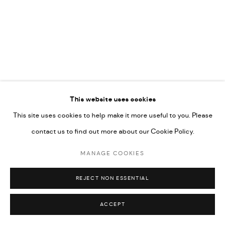
COPYRIGHT @ FANN A PORTER, 2020, OPERATING
UNDER VINDEMIA NOVELTIES L.L.C, TRADE LICENSE NO.
592660.
SITE BY ARTLOGIC
Go
This website uses cookies
This site uses cookies to help make it more useful to you. Please
contact us to find out more about our Cookie Policy.
MANAGE COOKIES
REJECT NON ESSENTIAL
ACCEPT