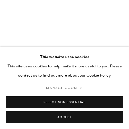
COPYRIGHT @ FANN A PORTER, 2020, OPERATING
UNDER VINDEMIA NOVELTIES L.L.C, TRADE LICENSE NO.
592660.
SITE BY ARTLOGIC
Go
This website uses cookies
This site uses cookies to help make it more useful to you. Please
contact us to find out more about our Cookie Policy.
MANAGE COOKIES
REJECT NON ESSENTIAL
ACCEPT