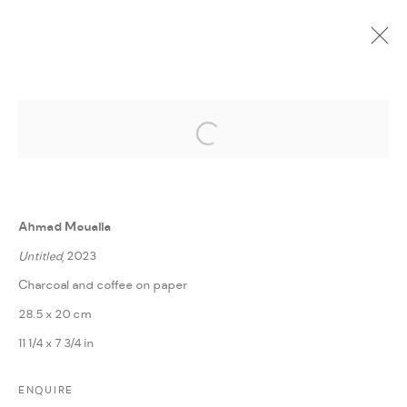
Open a larger version of the followi
CURRENT
UPCOMING
PAST
ONLINE
COMBUSTIONS | احتراقات
:
AHMAD MOUALLA
Ahmad Moualla
Untitled
, 2023
24 FEBRUARY - 12 APRIL 2024
Charcoal and coffee on paper
WORKS
INSTALLATION VIEWS
PRESS
PRESS RELEASE
SHARE
28.5 x 20 cm
11 1/4 x 7 3/4 in
MANAGE COOKIES
ENQUIRE