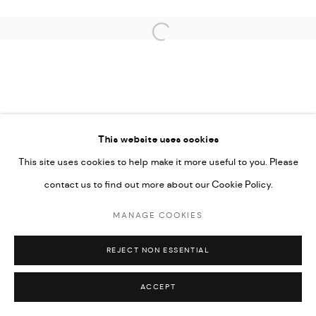
COPYRIGHT @ FANN A PORTER, 2020, OPERATING
UNDER VINDEMIA NOVELTIES L.L.C, TRADE LICENSE NO.
Open a larger version of the followi
592660.
SITE BY ARTLOGIC
Go
This website uses cookies
This site uses cookies to help make it more useful to you. Please
contact us to find out more about our Cookie Policy.
MANAGE COOKIES
REJECT NON ESSENTIAL
ACCEPT