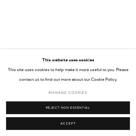
592660.
SITE BY ARTLOGIC
Go
RELATED ARTISTS
This website uses cookies
This site uses cookies to help make it more useful to you. Please
ARDA ASLANIAN
contact us to find out more about our Cookie Policy.
MANAGE COOKIES
AHMAD KASHA
REJECT NON ESSENTIAL
ACCEPT