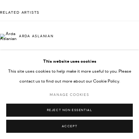
592660.
RELATED ARTISTS
SITE BY ARTLOGIC
ARDA ASLANIAN
Go
This website uses cookies
AHMAD KASHA
This site uses cookies to help make it more useful to you. Please
contact us to find out more about our Cookie Policy.
RABEE KIWAN
MANAGE COOKIES
REJECT NON ESSENTIAL
MAJD KURDIEH
ACCEPT