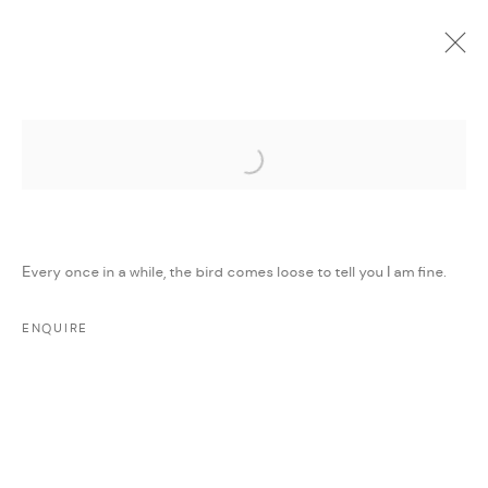
Open a larger version of the followi
CURRENT
UPCOMING
PAST
ONLINE
WORKS ON PAPER
:
GROUP EXHIBITION
Every once in a while, the bird comes loose to tell you I am fine.
7 DECEMBER 2023 - 5 JANUARY 2024
WORKS
PRESS RELEASE
SHARE
ENQUIRE
MANAGE COOKIES
COPYRIGHT @ FANN A PORTER, 2020, OPERATING
UNDER VINDEMIA NOVELTIES L.L.C, TRADE LICENSE NO.