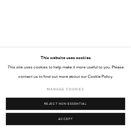
592660.
SITE BY ARTLOGIC
Go
RELATED ARTISTS
This website uses cookies
This site uses cookies to help make it more useful to you. Please
ARDA ASLANIAN
contact us to find out more about our Cookie Policy.
MANAGE COOKIES
AHMAD KASHA
REJECT NON ESSENTIAL
ACCEPT