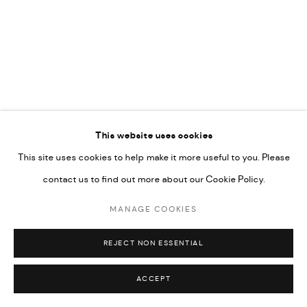
592660.
SITE BY ARTLOGIC
Go
RELATED ARTIST
This website uses cookies
This site uses cookies to help make it more useful to you. Please
MAYAR OBEIDO
contact us to find out more about our Cookie Policy.
MANAGE COOKIES
REJECT NON ESSENTIAL
ACCEPT