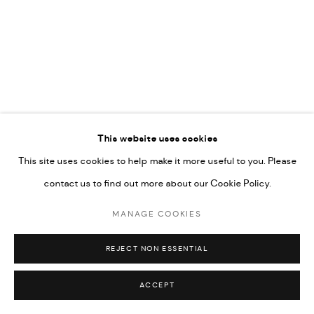
592660.
SITE BY ARTLOGIC
Go
RELATED ARTIST
This website uses cookies
This site uses cookies to help make it more useful to you. Please
MAYAR OBEIDO
contact us to find out more about our Cookie Policy.
MANAGE COOKIES
REJECT NON ESSENTIAL
ACCEPT