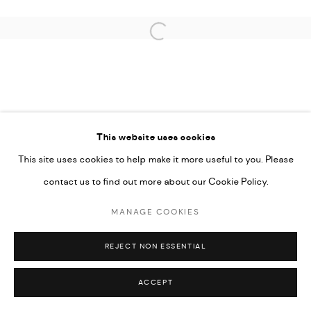
UNDER VINDEMIA NOVELTIES L.L.C, TRADE LICENSE NO.
592660.
Open a larger version of the followi
SITE BY ARTLOGIC
Go
This website uses cookies
This site uses cookies to help make it more useful to you. Please
contact us to find out more about our Cookie Policy.
MANAGE COOKIES
REJECT NON ESSENTIAL
ACCEPT