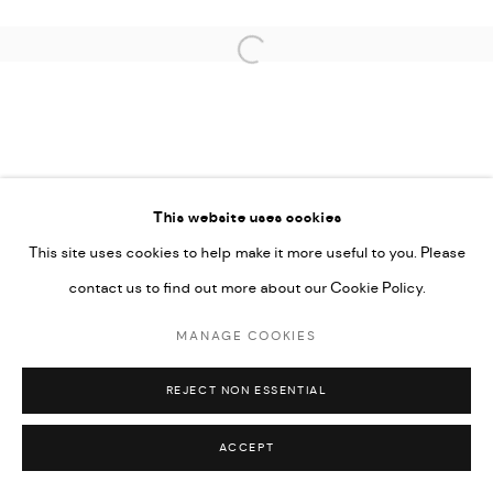
UNDER VINDEMIA NOVELTIES L.L.C, TRADE LICENSE NO.
592660.
Open a larger version of the followi
SITE BY ARTLOGIC
Go
This website uses cookies
This site uses cookies to help make it more useful to you. Please
contact us to find out more about our Cookie Policy.
MANAGE COOKIES
REJECT NON ESSENTIAL
ACCEPT