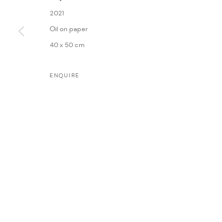
WORKS
INSTALLATION VIEWS
PRESS
PRESS RE
2021
Oil on paper
40 x 50 cm
ENQUIRE
MANAGE COOKIES
COPYRIGHT @ FANN A PORTER, 2020, OPERATING UNDER VINDEMIA NO