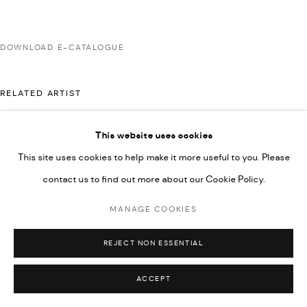
COPYRIGHT @ FANN A PORTER, 2020, OPERATING
UNDER VINDEMIA NOVELTIES L.L.C, TRADE LICENSE NO.
DOWNLOAD E-CATALOGUE
592660.
SITE BY ARTLOGIC
RELATED ARTIST
This website uses cookies
Go
MAJD KURDIEH
This site uses cookies to help make it more useful to you. Please
contact us to find out more about our Cookie Policy.
MANAGE COOKIES
REJECT NON ESSENTIAL
ACCEPT