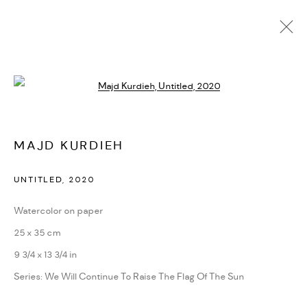
Open a larger version of the followi
CURRENT
UPCOMING
PAST
ONLINE
MAJD KURDIEH
THE ROAD IS IN ITS COMPANIONS
:
MAJD KURDIEH | RETROSPECTIVE EXHIBITION | AS
UNTITLED
,
2020
SAFIR, BEIRUT
6 - 26 JUNE 2023
Watercolor on paper
WORKS
25 x 35 cm
INSTALLATION VIEWS
PRESS
PRESS RELEASE
SHARE
9 3/4 x 13 3/4 in
Series:
We Will Continue To Raise The Flag Of The Sun
MANAGE COOKIES