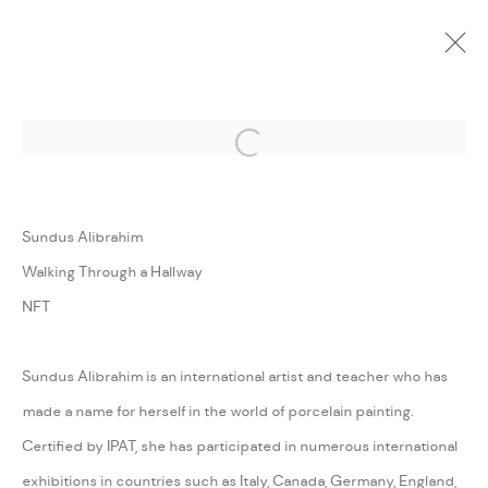
Open a larger version of the followi
CURRENT
UPCOMING
PAST
ONLINE
REALITY SHOW
Sundus Alibrahim
:
FANN À PORTER & ZAAT COLLABORATIVE EXHIBITION
Walking Through a Hallway
NFT
5 MAY - 30 JUNE 2023
WORKS
INSTALLATION VIEWS
PRESS
PRESS RELEASE
SHARE
Sundus Alibrahim is an international artist and teacher who has
made a name for herself in the world of porcelain painting.
Certified by IPAT, she has participated in numerous international
MANAGE COOKIES
exhibitions in countries such as Italy, Canada, Germany, England,