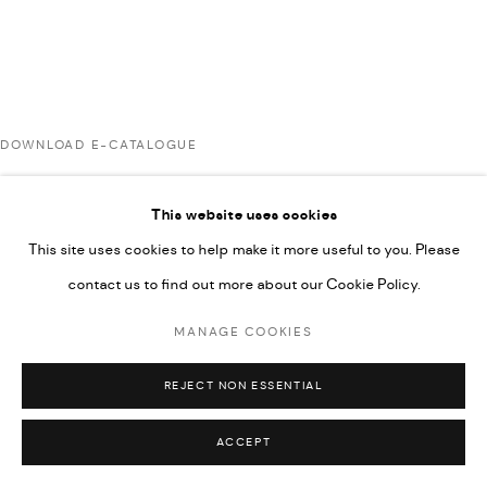
COPYRIGHT @ FANN A PORTER, 2020, OPERATING
UNDER VINDEMIA NOVELTIES L.L.C, TRADE LICENSE NO.
592660.
SITE BY ARTLOGIC
DOWNLOAD E-CATALOGUE
Go
This website uses cookies
RELATED ARTISTS
This site uses cookies to help make it more useful to you. Please
contact us to find out more about our Cookie Policy.
ARDA ASLANIAN
MANAGE COOKIES
REJECT NON ESSENTIAL
AHMAD KASHA
ACCEPT